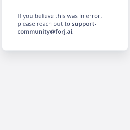
If you believe this was in error,
please reach out to
support-
community@forj.ai
.