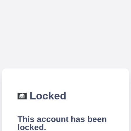
Locked
This account has been
locked.